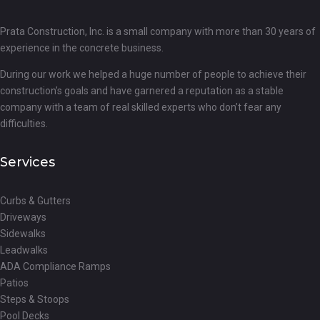
Prata Construction, Inc. is a small company with more than 30 years of
experience in the concrete business.
During our work we helped a huge number of people to achieve their
construction’s goals and have garnered a reputation as a stable
company with a team of real skilled experts who don’t fear any
difficulties.
Services
Curbs & Gutters
Driveways
Sidewalks
Leadwalks
ADA Compliance Ramps
Patios
Steps & Stoops
Pool Decks