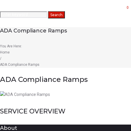
Forms
0
Search
Search
for:
ADA Compliance Ramps
You Are Here:
Home
/
ADA Compliance Ramps
ADA Compliance Ramps
SERVICE OVERVIEW
About