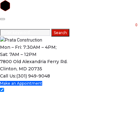
Skip
to
0
content
Search
Search
for:
Mon – Fri: 7:30AM – 4PM;
Sat: 7AM – 12PM
7800 Old Alexandria Ferry Rd.
Clinton, MD 20735
Call Us:
(301) 949-9048
Make an Appointment
Home
Services
Projects
Testimonials
About Us
Contact Us