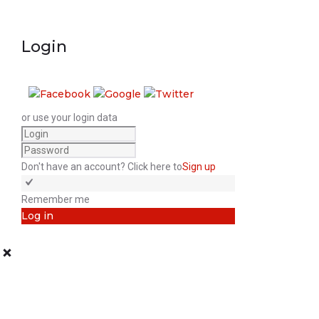
Login
or use your login data
Don't have an account? Click here to
Sign up
Remember me
Log in