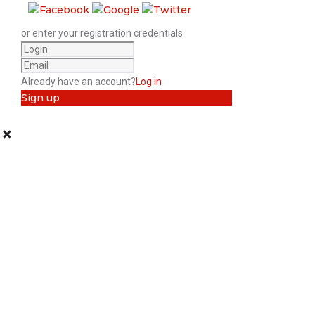
or enter your registration credentials
Already have an account?
Log in
Sign up